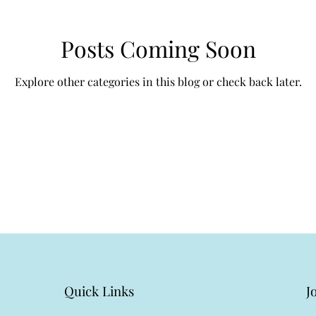
Posts Coming Soon
Explore other categories in this blog or check back later.
Quick Links
J