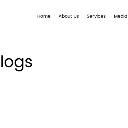
Home
About Us
Services
Media
Blogs