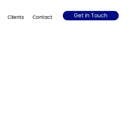
Get In Touch
Clients
Contact