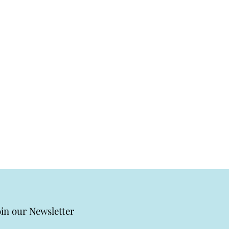
oin our Newsletter