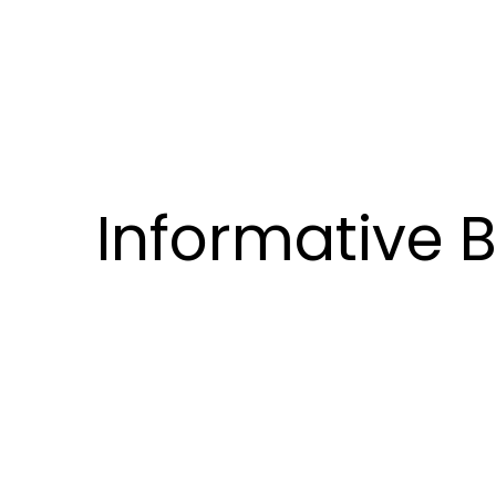
Informative 